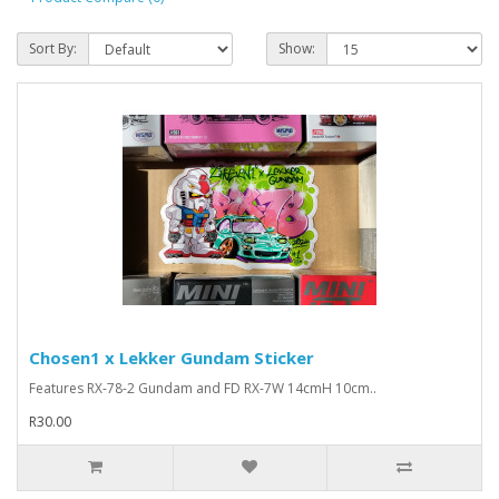
Sort By:
Show:
Chosen1 x Lekker Gundam Sticker
Features RX-78-2 Gundam and FD RX-7W 14cmH 10cm..
R30.00