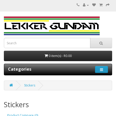
0 item(s) - R0.00
Categories
Stickers
Stickers
Product Compare (0)