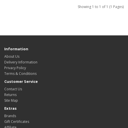
Showing 1 to 1 of 1 (1 Pages)
Information
About Us
Delivery Information
Privacy Policy
Terms & Conditions
Customer Service
Contact Us
Returns
Site Map
Extras
Brands
Gift Certificates
Affiliate