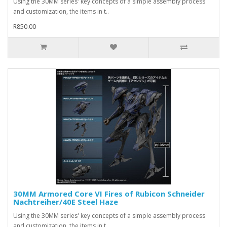
Using the 30MM series' key concepts of a simple assembly process
and customization, the items in t..
R850.00
30MM Armored Core VI Fires of Rubicon Schneider
Nachtreiher/40E Steel Haze
Using the 30MM series' key concepts of a simple assembly process
and customization, the items in t..