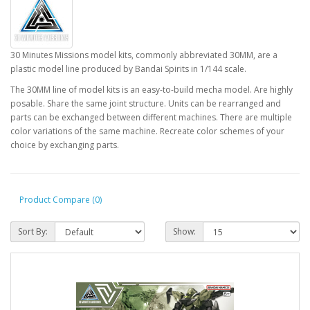
30 Minutes Missions model kits, commonly abbreviated 30MM, are a
plastic model line produced by Bandai Spirits in 1/144 scale.
The 30MM line of model kits is an easy-to-build mecha model. Are highly
posable. Share the same joint structure. Units can be rearranged and
parts can be exchanged between different machines. There are multiple
color variations of the same machine. Recreate color schemes of your
choice by exchanging parts.
Product Compare (0)
Sort By:
Show: