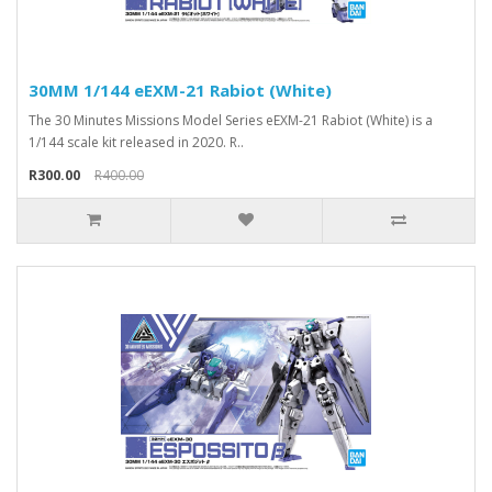
30MM 1/144 eEXM-21 Rabiot (White)
The 30 Minutes Missions Model Series eEXM-21 Rabiot (White) is a
1/144 scale kit released in 2020. R..
R300.00
R400.00