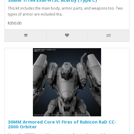
30MM 1/144 EXM-H15C Acerby (Type C)
This kit includes the main body, armor parts, and weapons too. Two
types of armor are included tha..
R350.00
30MM Armored Core VI Fires of Rubicon RaD CC-
2000 Orbiter