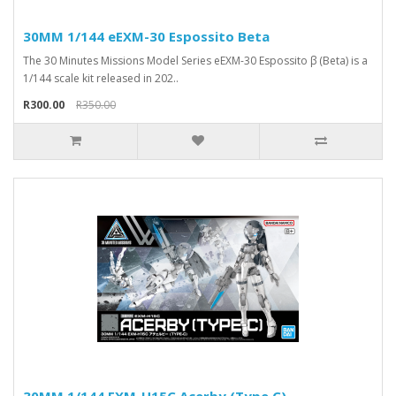
30MM 1/144 eEXM-30 Espossito Beta
The 30 Minutes Missions Model Series eEXM-30 Espossito β (Beta) is a
1/144 scale kit released in 202..
R300.00
R350.00