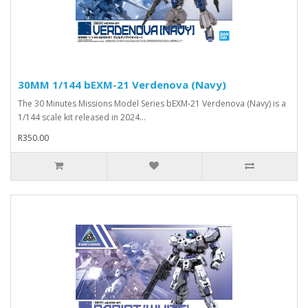
30MM 1/144 bEXM-21 Verdenova (Navy)
The 30 Minutes Missions Model Series bEXM-21 Verdenova (Navy) is a
1/144 scale kit released in 2024...
R350.00