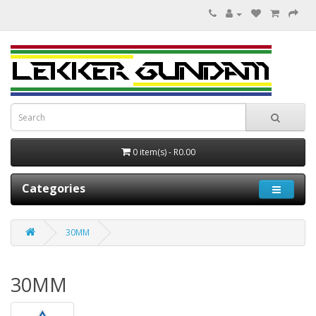
0 item(s) - R0.00
Categories
30MM
30MM