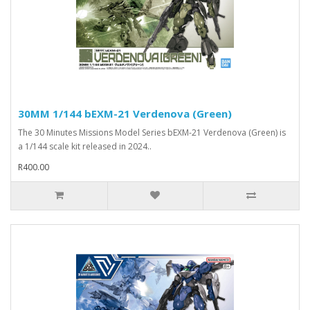
30MM 1/144 bEXM-21 Verdenova (Green)
The 30 Minutes Missions Model Series bEXM-21 Verdenova (Green) is
a 1/144 scale kit released in 2024..
R400.00