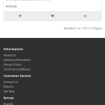
R750.00
Showing 1 to 7 of 7 (1 Pages)
Information
About Us
Delivery Information
Privacy Policy
Terms & Conditions
Customer Service
Contact Us
Returns
Site Map
Extras
Brands