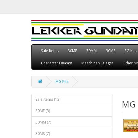
Sale Items
30MF
30MM
30MS
PG Kits
Character Diecast
Maschinen Krieger
Other Mo
MG Kits
Sale Items (13)
MG 
30MF (3)
30MM (7)
30MS (7)