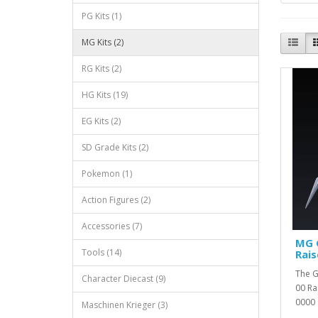
PG Kits (1)
MG Kits (2)
RG Kits (2)
HG Kits (19)
EG Kits (2)
SD Grade Kits (2)
Pokemon (1)
Action Figures (2)
Accessories (7)
MG 
Tools (14)
Rais
The G
Character Diecast (9)
00 Ra
0000 
Maschinen Krieger (3)