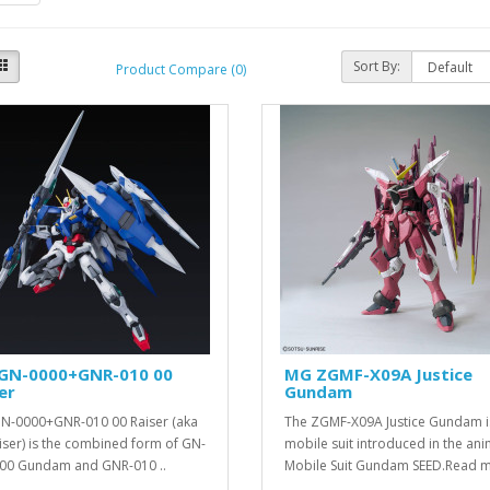
Sort By:
Product Compare (0)
GN-0000+GNR-010 00
MG ZGMF-X09A Justice
er
Gundam
N-0000+GNR-010 00 Raiser (aka
The ZGMF-X09A Justice Gundam i
iser) is the combined form of GN-
mobile suit introduced in the an
00 Gundam and GNR-010 ..
Mobile Suit Gundam SEED.Read m