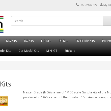
0670606919
My A
MG Kits
RG Kits
HG Kits
EG Kits
SD Grade Kits
Poke
del Kits
Car Model Kits
MINI GT
Stickers
Kits
Master Grade (MG) is a line of 1/100 scale Gunpla kits of the Mo
produced in 1995 as part of the Gundam 15th Anniversary proj