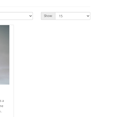
Show:
s a
ime
..