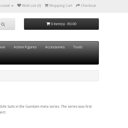
ccount
Wish List (0)
Shopping Cart
Checkout
0 item(s) - R0.00
mon
Action Figures
Accessories
Tools
bile Suits in the Gundam meta series. The series was first
ect.