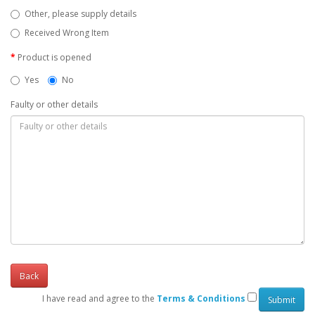
Other, please supply details
Received Wrong Item
Product is opened
Yes
No
Faulty or other details
Back
I have read and agree to the
Terms & Conditions