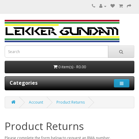
0 item(s) - R0.00
Categories
Account
Product Returns
Product Returns
Please complete the form below to request an RMA number.