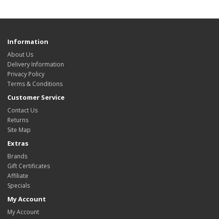
Information
About Us
Delivery Information
Privacy Policy
Terms & Conditions
Customer Service
Contact Us
Returns
Site Map
Extras
Brands
Gift Certificates
Affiliate
Specials
My Account
My Account