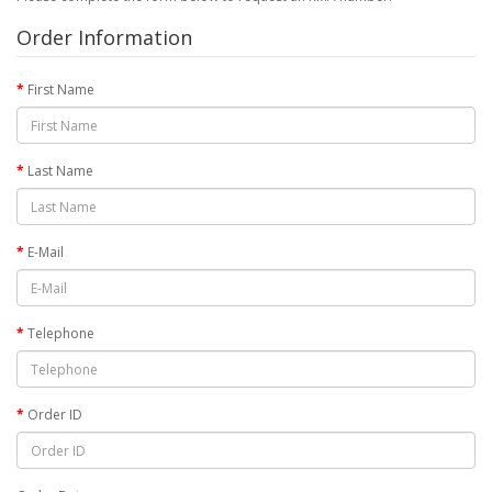
Order Information
First Name
Last Name
E-Mail
Telephone
Order ID