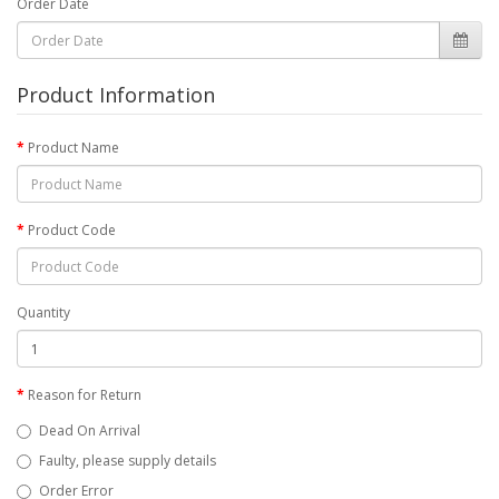
Order Date
Product Information
Product Name
Product Code
Quantity
Reason for Return
Dead On Arrival
Faulty, please supply details
Order Error